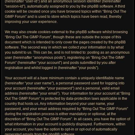
(hereinafter “user-id”) and an anonymous session identifier (hereinafter
“session-id”), automatically assigned to you by the phpBB software. A third
cookie will be created once you have browsed topics within “Bring Out The
GIMP Forum” and is used to store which topics have been read, thereby
improving your user experience.
We may also create cookies external to the phpBB software whilst browsing
“Bring Out The GIMP Forum”, though these are outside the scope of this
document which is intended to only cover the pages created by the phpBB
software. The second way in which we collect your information is by what
you submit to us. This can be, and is not limited to: posting as an anonymous
user (hereinafter “anonymous posts”), registering on “Bring Out The GIMP
Forum” (hereinafter “your account”) and posts submitted by you after
registration and whilst logged in (hereinafter “your posts”).
Your account will at a bare minimum contain a uniquely identifiable name
(hereinafter “your user name”), a personal password used for logging into
your account (hereinafter “your password”) and a personal, valid email
address (hereinafter “your email”). Your information for your account at “Bring
Out The GIMP Forum” is protected by data-protection laws applicable in the
country that hosts us. Any information beyond your user name, your
password, and your email address required by “Bring Out The GIMP Forum”
during the registration process is either mandatory or optional, at the
discretion of “Bring Out The GIMP Forum”. In all cases, you have the option of
what information in your account is publicly displayed. Furthermore, within
your account, you have the option to opt-in or opt-out of automatically
generated emails from the phpBB software.