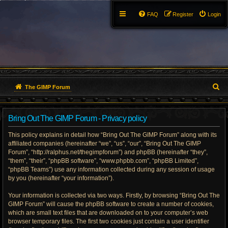
FAQ
Register
Login
S
The GIMP Forum
e
Bring Out The GIMP Forum - Privacy policy
a
This policy explains in detail how “Bring Out The GIMP Forum” along with its
r
affiliated companies (hereinafter “we”, “us”, “our”, “Bring Out The GIMP
Forum”, “http://ralphus.net/thegimpforum”) and phpBB (hereinafter “they”,
c
“them”, “their”, “phpBB software”, “www.phpbb.com”, “phpBB Limited”,
h
“phpBB Teams”) use any information collected during any session of usage
by you (hereinafter “your information”).
Your information is collected via two ways. Firstly, by browsing “Bring Out The
GIMP Forum” will cause the phpBB software to create a number of cookies,
which are small text files that are downloaded on to your computer’s web
browser temporary files. The first two cookies just contain a user identifier