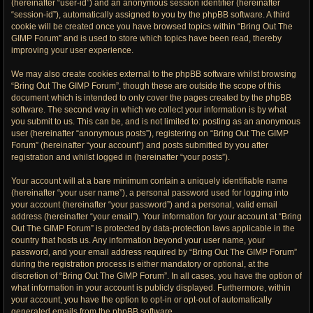
(hereinafter “user-id”) and an anonymous session identifier (hereinafter
“session-id”), automatically assigned to you by the phpBB software. A third
cookie will be created once you have browsed topics within “Bring Out The
GIMP Forum” and is used to store which topics have been read, thereby
improving your user experience.
We may also create cookies external to the phpBB software whilst browsing
“Bring Out The GIMP Forum”, though these are outside the scope of this
document which is intended to only cover the pages created by the phpBB
software. The second way in which we collect your information is by what
you submit to us. This can be, and is not limited to: posting as an anonymous
user (hereinafter “anonymous posts”), registering on “Bring Out The GIMP
Forum” (hereinafter “your account”) and posts submitted by you after
registration and whilst logged in (hereinafter “your posts”).
Your account will at a bare minimum contain a uniquely identifiable name
(hereinafter “your user name”), a personal password used for logging into
your account (hereinafter “your password”) and a personal, valid email
address (hereinafter “your email”). Your information for your account at “Bring
Out The GIMP Forum” is protected by data-protection laws applicable in the
country that hosts us. Any information beyond your user name, your
password, and your email address required by “Bring Out The GIMP Forum”
during the registration process is either mandatory or optional, at the
discretion of “Bring Out The GIMP Forum”. In all cases, you have the option of
what information in your account is publicly displayed. Furthermore, within
your account, you have the option to opt-in or opt-out of automatically
generated emails from the phpBB software.