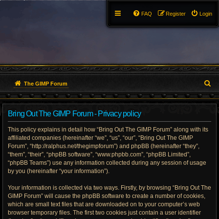
FAQ
Register
Login
S
The GIMP Forum
e
Bring Out The GIMP Forum - Privacy policy
a
This policy explains in detail how “Bring Out The GIMP Forum” along with its
r
affiliated companies (hereinafter “we”, “us”, “our”, “Bring Out The GIMP
Forum”, “http://ralphus.net/thegimpforum”) and phpBB (hereinafter “they”,
c
“them”, “their”, “phpBB software”, “www.phpbb.com”, “phpBB Limited”,
h
“phpBB Teams”) use any information collected during any session of usage
by you (hereinafter “your information”).
Your information is collected via two ways. Firstly, by browsing “Bring Out The
GIMP Forum” will cause the phpBB software to create a number of cookies,
which are small text files that are downloaded on to your computer’s web
browser temporary files. The first two cookies just contain a user identifier