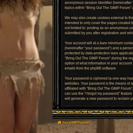
anonymous session identifier (hereinafter 
topics within “Bring Out The GIMP Forum” 
We may also create cookies external to th
intended to only cover the pages created b
not limited to: posting as an anonymous us
submitted by you after registration and whil
Your account will at a bare minimum contai
(hereinafter “your password”) and a person
protected by data-protection laws applica
“Bring Out The GIMP Forum” during the regi
option of what information in your account 
emails from the phpBB software.
Your password is ciphered (a one-way hash
websites. Your password is the means of a
affiliated with “Bring Out The GIMP Forum”
can use the “I forgot my password” featur
will generate a new password to reclaim y
The GIMP Forum