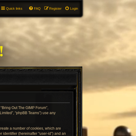
Quick links
FAQ
Register
Login
”, “Bring Out The GIMP Forum”,
B Limited”, “phpBB Teams”) use any
 create a number of cookies, which are
 identifier (hereinafter “user-id”) and an