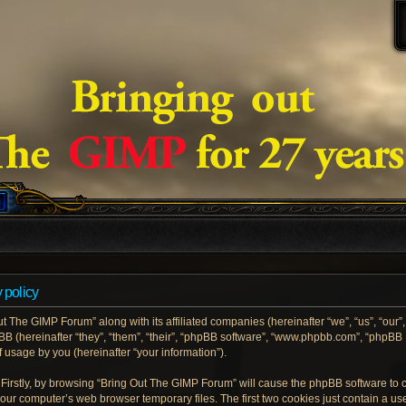
 policy
ut The GIMP Forum” along with its affiliated companies (hereinafter “we”, “us”, “our
pBB (hereinafter “they”, “them”, “their”, “phpBB software”, “www.phpbb.com”, “phpB
 usage by you (hereinafter “your information”).
. Firstly, by browsing “Bring Out The GIMP Forum” will cause the phpBB software to
your computer’s web browser temporary files. The first two cookies just contain a user