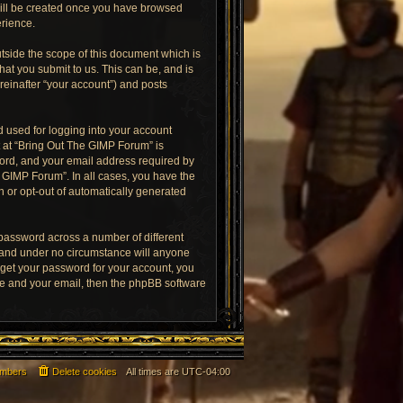
 will be created once you have browsed
erience.
tside the scope of this document which is
at you submit to us. This can be, and is
reinafter “your account”) and posts
 used for logging into your account
t at “Bring Out The GIMP Forum” is
word, and your email address required by
e GIMP Forum”. In all cases, you have the
in or opt-out of automatically generated
 password across a number of different
 and under no circumstance will anyone
rget your password for your account, you
me and your email, then the phpBB software
mbers
Delete cookies
All times are
UTC-04:00