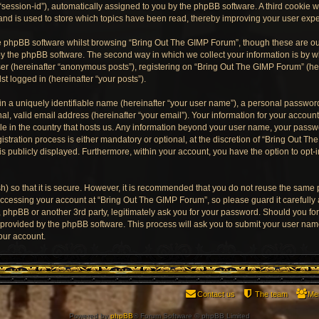
“session-id”), automatically assigned to you by the phpBB software. A third cookie
and is used to store which topics have been read, thereby improving your user exp
e phpBB software whilst browsing “Bring Out The GIMP Forum”, though these are ou
y the phpBB software. The second way in which we collect your information is by wh
er (hereinafter “anonymous posts”), registering on “Bring Out The GIMP Forum” (he
st logged in (hereinafter “your posts”).
n a uniquely identifiable name (hereinafter “your user name”), a personal password
al, valid email address (hereinafter “your email”). Your information for your accoun
ble in the country that hosts us. Any information beyond your user name, your pass
stration process is either mandatory or optional, at the discretion of “Bring Out Th
is publicly displayed. Furthermore, within your account, you have the option to opt-
) so that it is secure. However, it is recommended that you do not reuse the same
ccessing your account at “Bring Out The GIMP Forum”, so please guard it carefully
, phpBB or another 3rd party, legitimately ask you for your password. Should you fo
e provided by the phpBB software. This process will ask you to submit your user na
our account.
Contact us
The team
Me
Powered by
phpBB
® Forum Software © phpBB Limited