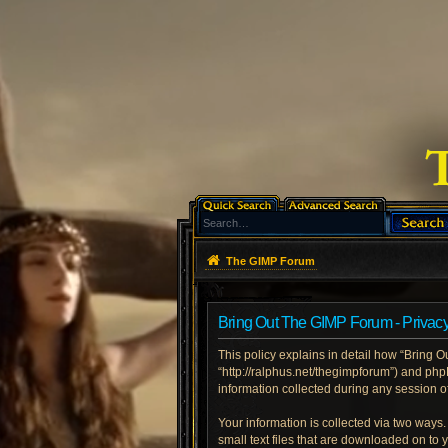
The GIMP Forum
Bring Out The GIMP Forum - Privacy
This policy explains in detail how “Bring O
“http://ralphus.net/thegimpforum”) and ph
information collected during any session of
Your information is collected via two ways
small text files that are downloaded on to 