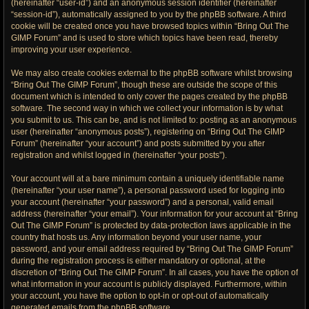
(hereinafter “user-id”) and an anonymous session identifier (hereinafter
“session-id”), automatically assigned to you by the phpBB software. A third
cookie will be created once you have browsed topics within “Bring Out The
GIMP Forum” and is used to store which topics have been read, thereby
improving your user experience.
We may also create cookies external to the phpBB software whilst browsing
“Bring Out The GIMP Forum”, though these are outside the scope of this
document which is intended to only cover the pages created by the phpBB
software. The second way in which we collect your information is by what
you submit to us. This can be, and is not limited to: posting as an anonymous
user (hereinafter “anonymous posts”), registering on “Bring Out The GIMP
Forum” (hereinafter “your account”) and posts submitted by you after
registration and whilst logged in (hereinafter “your posts”).
Your account will at a bare minimum contain a uniquely identifiable name
(hereinafter “your user name”), a personal password used for logging into
your account (hereinafter “your password”) and a personal, valid email
address (hereinafter “your email”). Your information for your account at “Bring
Out The GIMP Forum” is protected by data-protection laws applicable in the
country that hosts us. Any information beyond your user name, your
password, and your email address required by “Bring Out The GIMP Forum”
during the registration process is either mandatory or optional, at the
discretion of “Bring Out The GIMP Forum”. In all cases, you have the option of
what information in your account is publicly displayed. Furthermore, within
your account, you have the option to opt-in or opt-out of automatically
generated emails from the phpBB software.