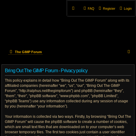
FAQ
Register
Login
S
The GIMP Forum
e
Bring Out The GIMP Forum - Privacy policy
a
This policy explains in detail how “Bring Out The GIMP Forum” along with its
r
affiliated companies (hereinafter “we”, “us”, “our”, “Bring Out The GIMP
Forum”, “http://ralphus.net/thegimpforum”) and phpBB (hereinafter “they”,
c
“them”, “their”, “phpBB software”, “www.phpbb.com”, “phpBB Limited”,
h
“phpBB Teams”) use any information collected during any session of usage
by you (hereinafter “your information”).
Your information is collected via two ways. Firstly, by browsing “Bring Out The
GIMP Forum” will cause the phpBB software to create a number of cookies,
which are small text files that are downloaded on to your computer’s web
browser temporary files. The first two cookies just contain a user identifier