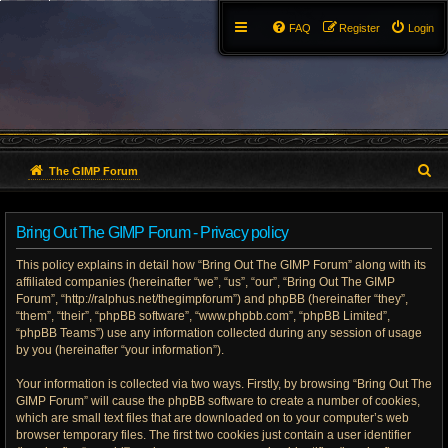
FAQ
Register
Login
S
The GIMP Forum
e
Bring Out The GIMP Forum - Privacy policy
a
This policy explains in detail how “Bring Out The GIMP Forum” along with its
r
affiliated companies (hereinafter “we”, “us”, “our”, “Bring Out The GIMP
Forum”, “http://ralphus.net/thegimpforum”) and phpBB (hereinafter “they”,
c
“them”, “their”, “phpBB software”, “www.phpbb.com”, “phpBB Limited”,
h
“phpBB Teams”) use any information collected during any session of usage
by you (hereinafter “your information”).
Your information is collected via two ways. Firstly, by browsing “Bring Out The
GIMP Forum” will cause the phpBB software to create a number of cookies,
which are small text files that are downloaded on to your computer’s web
browser temporary files. The first two cookies just contain a user identifier