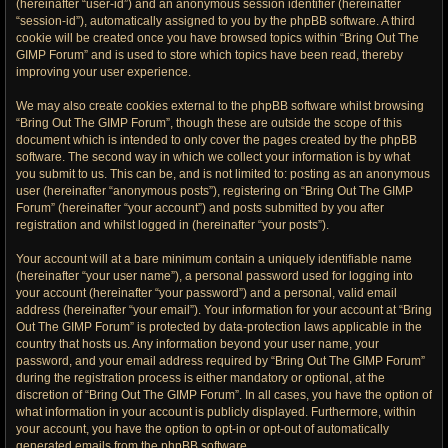
(hereinafter “user-id”) and an anonymous session identifier (hereinafter
“session-id”), automatically assigned to you by the phpBB software. A third
cookie will be created once you have browsed topics within “Bring Out The
GIMP Forum” and is used to store which topics have been read, thereby
improving your user experience.
We may also create cookies external to the phpBB software whilst browsing
“Bring Out The GIMP Forum”, though these are outside the scope of this
document which is intended to only cover the pages created by the phpBB
software. The second way in which we collect your information is by what
you submit to us. This can be, and is not limited to: posting as an anonymous
user (hereinafter “anonymous posts”), registering on “Bring Out The GIMP
Forum” (hereinafter “your account”) and posts submitted by you after
registration and whilst logged in (hereinafter “your posts”).
Your account will at a bare minimum contain a uniquely identifiable name
(hereinafter “your user name”), a personal password used for logging into
your account (hereinafter “your password”) and a personal, valid email
address (hereinafter “your email”). Your information for your account at “Bring
Out The GIMP Forum” is protected by data-protection laws applicable in the
country that hosts us. Any information beyond your user name, your
password, and your email address required by “Bring Out The GIMP Forum”
during the registration process is either mandatory or optional, at the
discretion of “Bring Out The GIMP Forum”. In all cases, you have the option of
what information in your account is publicly displayed. Furthermore, within
your account, you have the option to opt-in or opt-out of automatically
generated emails from the phpBB software.