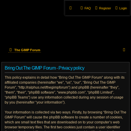
FAQ
Register
Login
S
The GIMP Forum
e
Bring Out The GIMP Forum - Privacy policy
a
This policy explains in detail how “Bring Out The GIMP Forum” along with its
r
affiliated companies (hereinafter “we”, “us”, “our”, “Bring Out The GIMP
Forum”, “http://ralphus.net/thegimpforum”) and phpBB (hereinafter “they”,
c
“them”, “their”, “phpBB software”, “www.phpbb.com”, “phpBB Limited”,
h
“phpBB Teams”) use any information collected during any session of usage
by you (hereinafter “your information”).
Your information is collected via two ways. Firstly, by browsing “Bring Out The
GIMP Forum” will cause the phpBB software to create a number of cookies,
which are small text files that are downloaded on to your computer’s web
browser temporary files. The first two cookies just contain a user identifier