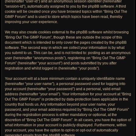
(hereinafter “user-id”) and an anonymous session identifier (hereinafter
“session-id”), automatically assigned to you by the phpBB software. A third
cookie will be created once you have browsed topics within “Bring Out The
GIMP Forum” and is used to store which topics have been read, thereby
improving your user experience.
We may also create cookies external to the phpBB software whilst browsing
“Bring Out The GIMP Forum”, though these are outside the scope of this
document which is intended to only cover the pages created by the phpBB
software. The second way in which we collect your information is by what
you submit to us. This can be, and is not limited to: posting as an anonymous
user (hereinafter “anonymous posts”), registering on “Bring Out The GIMP
Forum” (hereinafter “your account”) and posts submitted by you after
registration and whilst logged in (hereinafter “your posts”).
Your account will at a bare minimum contain a uniquely identifiable name
(hereinafter “your user name”), a personal password used for logging into
your account (hereinafter “your password”) and a personal, valid email
address (hereinafter “your email”). Your information for your account at “Bring
Out The GIMP Forum” is protected by data-protection laws applicable in the
country that hosts us. Any information beyond your user name, your
password, and your email address required by “Bring Out The GIMP Forum”
during the registration process is either mandatory or optional, at the
discretion of “Bring Out The GIMP Forum”. In all cases, you have the option of
what information in your account is publicly displayed. Furthermore, within
your account, you have the option to opt-in or opt-out of automatically
generated emails from the phpBB software.