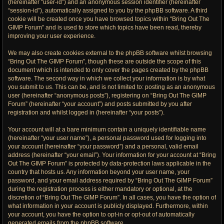
(hereinafter “user-id”) and an anonymous session identifier (hereinafter
“session-id”), automatically assigned to you by the phpBB software. A third
cookie will be created once you have browsed topics within “Bring Out The
GIMP Forum” and is used to store which topics have been read, thereby
improving your user experience.
We may also create cookies external to the phpBB software whilst browsing
“Bring Out The GIMP Forum”, though these are outside the scope of this
document which is intended to only cover the pages created by the phpBB
software. The second way in which we collect your information is by what
you submit to us. This can be, and is not limited to: posting as an anonymous
user (hereinafter “anonymous posts”), registering on “Bring Out The GIMP
Forum” (hereinafter “your account”) and posts submitted by you after
registration and whilst logged in (hereinafter “your posts”).
Your account will at a bare minimum contain a uniquely identifiable name
(hereinafter “your user name”), a personal password used for logging into
your account (hereinafter “your password”) and a personal, valid email
address (hereinafter “your email”). Your information for your account at “Bring
Out The GIMP Forum” is protected by data-protection laws applicable in the
country that hosts us. Any information beyond your user name, your
password, and your email address required by “Bring Out The GIMP Forum”
during the registration process is either mandatory or optional, at the
discretion of “Bring Out The GIMP Forum”. In all cases, you have the option of
what information in your account is publicly displayed. Furthermore, within
your account, you have the option to opt-in or opt-out of automatically
generated emails from the phpBB software.