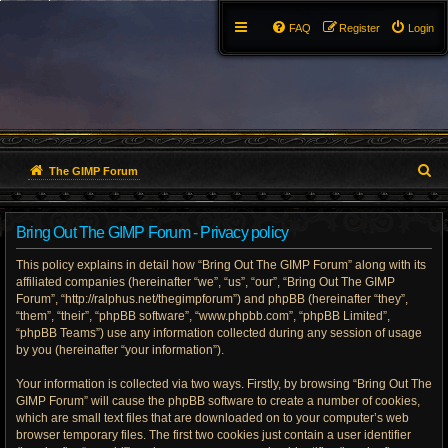
FAQ
Register
Login
S
The GIMP Forum
e
Bring Out The GIMP Forum - Privacy policy
a
This policy explains in detail how “Bring Out The GIMP Forum” along with its
r
affiliated companies (hereinafter “we”, “us”, “our”, “Bring Out The GIMP
Forum”, “http://ralphus.net/thegimpforum”) and phpBB (hereinafter “they”,
c
“them”, “their”, “phpBB software”, “www.phpbb.com”, “phpBB Limited”,
h
“phpBB Teams”) use any information collected during any session of usage
by you (hereinafter “your information”).
Your information is collected via two ways. Firstly, by browsing “Bring Out The
GIMP Forum” will cause the phpBB software to create a number of cookies,
which are small text files that are downloaded on to your computer’s web
browser temporary files. The first two cookies just contain a user identifier