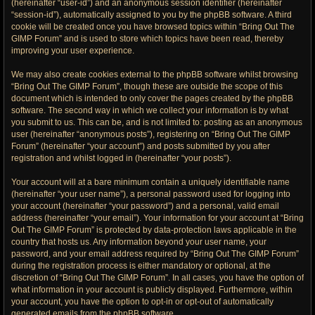
(hereinafter “user-id”) and an anonymous session identifier (hereinafter
“session-id”), automatically assigned to you by the phpBB software. A third
cookie will be created once you have browsed topics within “Bring Out The
GIMP Forum” and is used to store which topics have been read, thereby
improving your user experience.
We may also create cookies external to the phpBB software whilst browsing
“Bring Out The GIMP Forum”, though these are outside the scope of this
document which is intended to only cover the pages created by the phpBB
software. The second way in which we collect your information is by what
you submit to us. This can be, and is not limited to: posting as an anonymous
user (hereinafter “anonymous posts”), registering on “Bring Out The GIMP
Forum” (hereinafter “your account”) and posts submitted by you after
registration and whilst logged in (hereinafter “your posts”).
Your account will at a bare minimum contain a uniquely identifiable name
(hereinafter “your user name”), a personal password used for logging into
your account (hereinafter “your password”) and a personal, valid email
address (hereinafter “your email”). Your information for your account at “Bring
Out The GIMP Forum” is protected by data-protection laws applicable in the
country that hosts us. Any information beyond your user name, your
password, and your email address required by “Bring Out The GIMP Forum”
during the registration process is either mandatory or optional, at the
discretion of “Bring Out The GIMP Forum”. In all cases, you have the option of
what information in your account is publicly displayed. Furthermore, within
your account, you have the option to opt-in or opt-out of automatically
generated emails from the phpBB software.