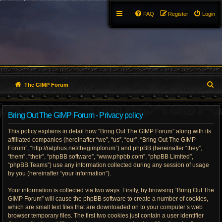
FAQ
Register
Login
S
The GIMP Forum
e
Bring Out The GIMP Forum - Privacy policy
a
This policy explains in detail how “Bring Out The GIMP Forum” along with its
r
affiliated companies (hereinafter “we”, “us”, “our”, “Bring Out The GIMP
Forum”, “http://ralphus.net/thegimpforum”) and phpBB (hereinafter “they”,
c
“them”, “their”, “phpBB software”, “www.phpbb.com”, “phpBB Limited”,
h
“phpBB Teams”) use any information collected during any session of usage
by you (hereinafter “your information”).
Your information is collected via two ways. Firstly, by browsing “Bring Out The
GIMP Forum” will cause the phpBB software to create a number of cookies,
which are small text files that are downloaded on to your computer’s web
browser temporary files. The first two cookies just contain a user identifier