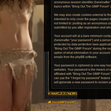
anonymous session identifier (hereinafter 
topics within “Bring Out The GIMP Forum” 
We may also create cookies external to th
intended to only cover the pages created b
not limited to: posting as an anonymous us
submitted by you after registration and whil
Your account will at a bare minimum contai
(hereinafter “your password”) and a person
protected by data-protection laws applica
“Bring Out The GIMP Forum” during the regi
option of what information in your account 
emails from the phpBB software.
Your password is ciphered (a one-way hash
websites. Your password is the means of a
affiliated with “Bring Out The GIMP Forum”
can use the “I forgot my password” featur
will generate a new password to reclaim y
The GIMP Forum