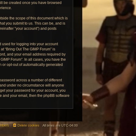
 will be created once you have browsed
erience.
tside the scope of this document which is
at you submit to us. This can be, and is
reinafter “your account”) and posts
 used for logging into your account
t at “Bring Out The GIMP Forum” is
word, and your email address required by
e GIMP Forum”. In all cases, you have the
in or opt-out of automatically generated
 password across a number of different
 and under no circumstance will anyone
rget your password for your account, you
me and your email, then the phpBB software
mbers
Delete cookies
All times are
UTC-04:00