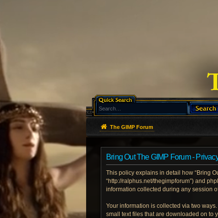
The GIMP Forum
Bring Out The GIMP Forum - Privacy
This policy explains in detail how “Bring O
“http://ralphus.net/thegimpforum”) and ph
information collected during any session of
Your information is collected via two ways
small text files that are downloaded on to 