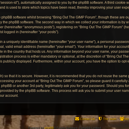
“session-id”), automatically assigned to you by the phpBB software. A third cookie
and is used to store which topics have been read, thereby improving your user exp
e phpBB software whilst browsing “Bring Out The GIMP Forum”, though these are ou
y the phpBB software. The second way in which we collect your information is by wh
er (hereinafter “anonymous posts”), registering on “Bring Out The GIMP Forum” (he
st logged in (hereinafter “your posts”).
n a uniquely identifiable name (hereinafter “your user name”), a personal password
al, valid email address (hereinafter “your email”). Your information for your accoun
ble in the country that hosts us. Any information beyond your user name, your pass
stration process is either mandatory or optional, at the discretion of “Bring Out Th
is publicly displayed. Furthermore, within your account, you have the option to opt-
) so that it is secure. However, it is recommended that you do not reuse the same
ccessing your account at “Bring Out The GIMP Forum”, so please guard it carefully
, phpBB or another 3rd party, legitimately ask you for your password. Should you fo
e provided by the phpBB software. This process will ask you to submit your user na
our account.
Contact us
The team
Me
Powered by
phpBB
® Forum Software © phpBB Limited