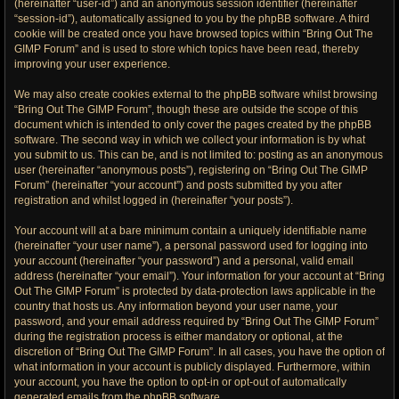
(hereinafter “user-id”) and an anonymous session identifier (hereinafter
“session-id”), automatically assigned to you by the phpBB software. A third
cookie will be created once you have browsed topics within “Bring Out The
GIMP Forum” and is used to store which topics have been read, thereby
improving your user experience.
We may also create cookies external to the phpBB software whilst browsing
“Bring Out The GIMP Forum”, though these are outside the scope of this
document which is intended to only cover the pages created by the phpBB
software. The second way in which we collect your information is by what
you submit to us. This can be, and is not limited to: posting as an anonymous
user (hereinafter “anonymous posts”), registering on “Bring Out The GIMP
Forum” (hereinafter “your account”) and posts submitted by you after
registration and whilst logged in (hereinafter “your posts”).
Your account will at a bare minimum contain a uniquely identifiable name
(hereinafter “your user name”), a personal password used for logging into
your account (hereinafter “your password”) and a personal, valid email
address (hereinafter “your email”). Your information for your account at “Bring
Out The GIMP Forum” is protected by data-protection laws applicable in the
country that hosts us. Any information beyond your user name, your
password, and your email address required by “Bring Out The GIMP Forum”
during the registration process is either mandatory or optional, at the
discretion of “Bring Out The GIMP Forum”. In all cases, you have the option of
what information in your account is publicly displayed. Furthermore, within
your account, you have the option to opt-in or opt-out of automatically
generated emails from the phpBB software.