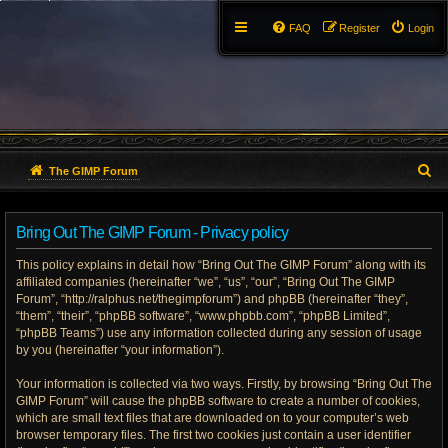
FAQ
Register
Login
S
The GIMP Forum
e
Bring Out The GIMP Forum - Privacy policy
a
This policy explains in detail how “Bring Out The GIMP Forum” along with its
r
affiliated companies (hereinafter “we”, “us”, “our”, “Bring Out The GIMP
Forum”, “http://ralphus.net/thegimpforum”) and phpBB (hereinafter “they”,
c
“them”, “their”, “phpBB software”, “www.phpbb.com”, “phpBB Limited”,
h
“phpBB Teams”) use any information collected during any session of usage
by you (hereinafter “your information”).
Your information is collected via two ways. Firstly, by browsing “Bring Out The
GIMP Forum” will cause the phpBB software to create a number of cookies,
which are small text files that are downloaded on to your computer’s web
browser temporary files. The first two cookies just contain a user identifier