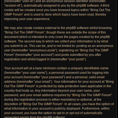
(hereinafter “user-id”) and an anonymous session identifier (hereinafter
“session-id”), automatically assigned to you by the phpBB software. A third
cookie will be created once you have browsed topics within “Bring Out The
GIMP Forum” and is used to store which topics have been read, thereby
improving your user experience.
We may also create cookies external to the phpBB software whilst browsing
“Bring Out The GIMP Forum”, though these are outside the scope of this
document which is intended to only cover the pages created by the phpBB
software. The second way in which we collect your information is by what
you submit to us. This can be, and is not limited to: posting as an anonymous
user (hereinafter “anonymous posts”), registering on “Bring Out The GIMP
Forum” (hereinafter “your account”) and posts submitted by you after
registration and whilst logged in (hereinafter “your posts”).
Your account will at a bare minimum contain a uniquely identifiable name
(hereinafter “your user name”), a personal password used for logging into
your account (hereinafter “your password”) and a personal, valid email
address (hereinafter “your email”). Your information for your account at “Bring
Out The GIMP Forum” is protected by data-protection laws applicable in the
country that hosts us. Any information beyond your user name, your
password, and your email address required by “Bring Out The GIMP Forum”
during the registration process is either mandatory or optional, at the
discretion of “Bring Out The GIMP Forum”. In all cases, you have the option of
what information in your account is publicly displayed. Furthermore, within
your account, you have the option to opt-in or opt-out of automatically
generated emails from the phpBB software.