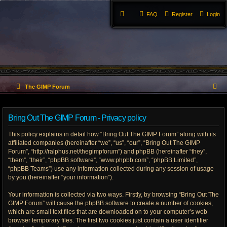
FAQ
Register
Login
S
The GIMP Forum
e
Bring Out The GIMP Forum - Privacy policy
a
This policy explains in detail how “Bring Out The GIMP Forum” along with its
r
affiliated companies (hereinafter “we”, “us”, “our”, “Bring Out The GIMP
Forum”, “http://ralphus.net/thegimpforum”) and phpBB (hereinafter “they”,
c
“them”, “their”, “phpBB software”, “www.phpbb.com”, “phpBB Limited”,
h
“phpBB Teams”) use any information collected during any session of usage
by you (hereinafter “your information”).
Your information is collected via two ways. Firstly, by browsing “Bring Out The
GIMP Forum” will cause the phpBB software to create a number of cookies,
which are small text files that are downloaded on to your computer’s web
browser temporary files. The first two cookies just contain a user identifier