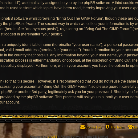
“session-id”), automatically assigned to you by the phpBB software. A third cookie
and is used to store which topics have been read, thereby improving your user exp
e phpBB software whilst browsing “Bring Out The GIMP Forum”, though these are ou
y the phpBB software. The second way in which we collect your information is by wh
er (hereinafter “anonymous posts”), registering on “Bring Out The GIMP Forum” (he
st logged in (hereinafter “your posts”).
n a uniquely identifiable name (hereinafter “your user name”), a personal password
al, valid email address (hereinafter “your email”). Your information for your accoun
ble in the country that hosts us. Any information beyond your user name, your pass
stration process is either mandatory or optional, at the discretion of “Bring Out Th
is publicly displayed. Furthermore, within your account, you have the option to opt-
) so that it is secure. However, it is recommended that you do not reuse the same
ccessing your account at “Bring Out The GIMP Forum”, so please guard it carefully
, phpBB or another 3rd party, legitimately ask you for your password. Should you fo
e provided by the phpBB software. This process will ask you to submit your user na
our account.
Contact us
The team
Me
Powered by
phpBB
® Forum Software © phpBB Limited