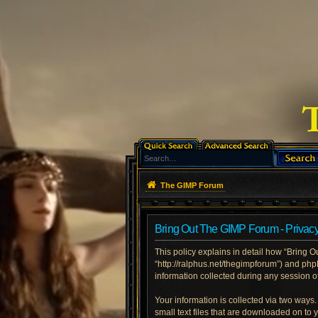
The GIMP Forum
Bring Out The GIMP Forum - Privacy
This policy explains in detail how “Bring O
“http://ralphus.net/thegimpforum”) and ph
information collected during any session of
Your information is collected via two ways
small text files that are downloaded on to 