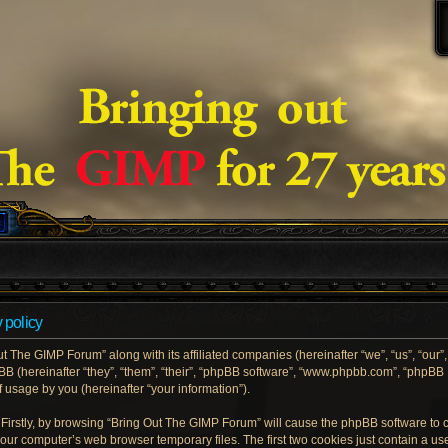
 policy
ut The GIMP Forum” along with its affiliated companies (hereinafter “we”, “us”, “our
pBB (hereinafter “they”, “them”, “their”, “phpBB software”, “www.phpbb.com”, “phpB
 usage by you (hereinafter “your information”).
. Firstly, by browsing “Bring Out The GIMP Forum” will cause the phpBB software to
your computer’s web browser temporary files. The first two cookies just contain a user