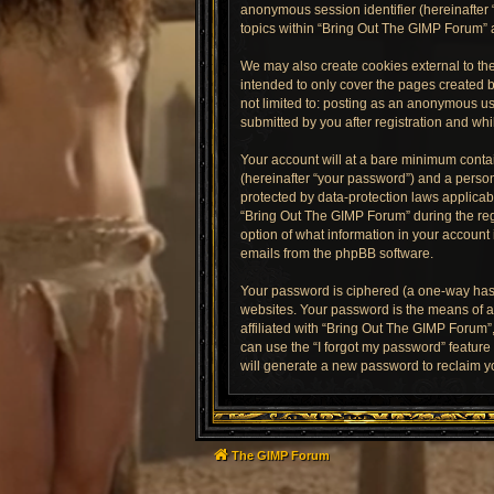
anonymous session identifier (hereinafter 
topics within “Bring Out The GIMP Forum” 
We may also create cookies external to th
intended to only cover the pages created b
not limited to: posting as an anonymous us
submitted by you after registration and whil
Your account will at a bare minimum contai
(hereinafter “your password”) and a person
protected by data-protection laws applica
“Bring Out The GIMP Forum” during the regi
option of what information in your account 
emails from the phpBB software.
Your password is ciphered (a one-way hash
websites. Your password is the means of a
affiliated with “Bring Out The GIMP Forum”
can use the “I forgot my password” featur
will generate a new password to reclaim y
The GIMP Forum