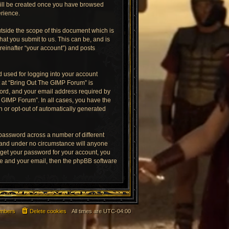
 will be created once you have browsed
erience.
tside the scope of this document which is
at you submit to us. This can be, and is
reinafter “your account”) and posts
 used for logging into your account
t at “Bring Out The GIMP Forum” is
word, and your email address required by
e GIMP Forum”. In all cases, you have the
in or opt-out of automatically generated
 password across a number of different
 and under no circumstance will anyone
rget your password for your account, you
me and your email, then the phpBB software
mbers
Delete cookies
All times are
UTC-04:00