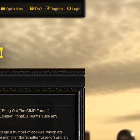
Quick links
FAQ
Register
Login
”, “Bring Out The GIMP Forum”,
B Limited”, “phpBB Teams”) use any
 create a number of cookies, which are
 identifier (hereinafter “user-id”) and an