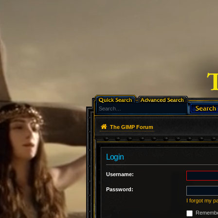
The GIMP Forum
Login
Username:
Password:
I forgot my 
Remembe