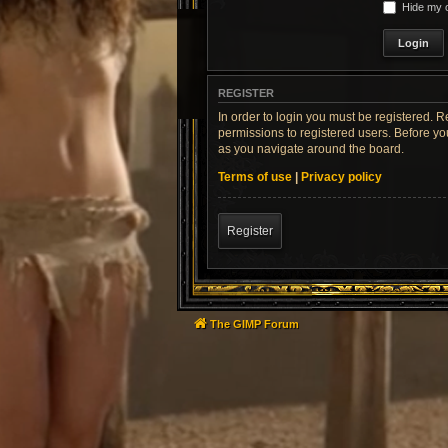
Hide my o
REGISTER
In order to login you must be registered. 
permissions to registered users. Before yo
as you navigate around the board.
Terms of use
|
Privacy policy
Register
The GIMP Forum