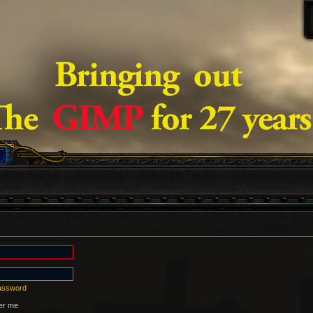
password
r me