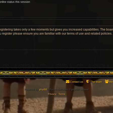
nline status this session
Registering takes only a few moments but gives you increased capabilities. The boar
u register please ensure you are familiar with our terms of use and related policie
Contact us
The team
Me
Powered by
phpBB
® Forum Software © phpBB Limited
Privacy
|
Terms