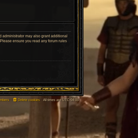
d administrator may also grant additional
s. Please ensure you read any forum rules
mbers
Delete cookies
All times are
UTC-04:00