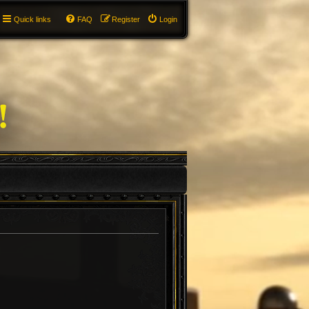
Quick links
FAQ
Register
Login