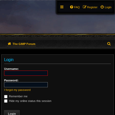
FAQ
Register
Login
S
The GIMP Forum
e
Login
a
r
Username:
c
Password:
h
I forgot my password
Remember me
Hide my online status this session