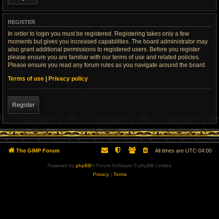
REGISTER
In order to login you must be registered. Registering takes only a few
moments but gives you increased capabilities. The board administrator may
also grant additional permissions to registered users. Before you register
please ensure you are familiar with our terms of use and related policies.
Please ensure you read any forum rules as you navigate around the board.
Terms of use
|
Privacy policy
Register
The GIMP Forum
All times are
UTC-04:00
Powered by
phpBB
® Forum Software © phpBB Limited
Privacy
|
Terms