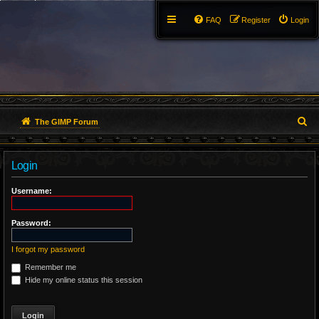
FAQ
Register
Login
S
The GIMP Forum
e
Login
a
r
Username:
c
Password:
h
I forgot my password
Remember me
Hide my online status this session