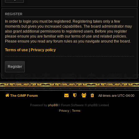
REGISTER
In order to login you must be registered. Registering takes only a few
moments but gives you increased capabilities. The board administrator may
also grant additional permissions to registered users. Before you register
please ensure you are familiar with our terms of use and related policies.
Please ensure you read any forum rules as you navigate around the board.
Terms of use
|
Privacy policy
Register
The GIMP Forum
All times are
UTC-04:00
Powered by
phpBB
® Forum Software © phpBB Limited
Privacy
|
Terms