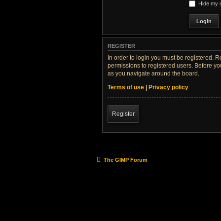
Hide my o
REGISTER
In order to login you must be registered. 
permissions to registered users. Before yo
as you navigate around the board.
Terms of use
|
Privacy policy
Register
The GIMP Forum