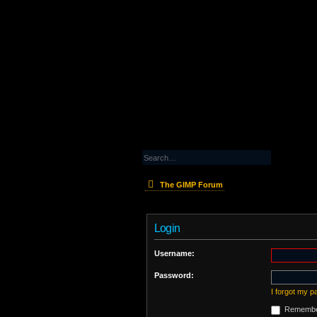
The GIMP Forum
Login
Username:
Password:
I forgot my 
Remembe