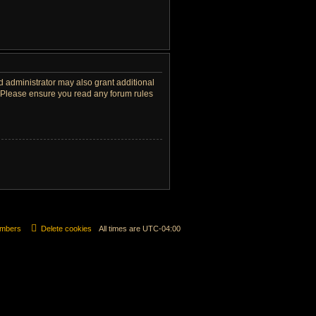
d administrator may also grant additional
s. Please ensure you read any forum rules
mbers
Delete cookies
All times are
UTC-04:00