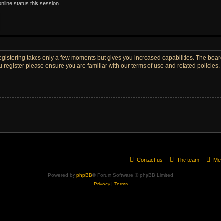
nline status this session
Registering takes only a few moments but gives you increased capabilities. The boar
u register please ensure you are familiar with our terms of use and related policie
Contact us
The team
Me
Powered by
phpBB
® Forum Software © phpBB Limited
Privacy
|
Terms