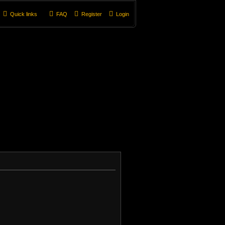
Quick links
FAQ
Register
Login