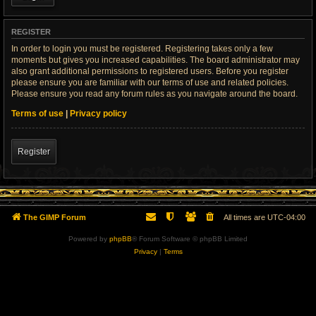
REGISTER
In order to login you must be registered. Registering takes only a few
moments but gives you increased capabilities. The board administrator may
also grant additional permissions to registered users. Before you register
please ensure you are familiar with our terms of use and related policies.
Please ensure you read any forum rules as you navigate around the board.
Terms of use
|
Privacy policy
Register
The GIMP Forum
All times are
UTC-04:00
Powered by
phpBB
® Forum Software © phpBB Limited
Privacy
|
Terms