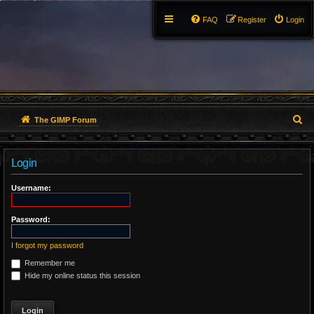
FAQ
Register
Login
S
The GIMP Forum
e
Login
a
r
Username:
c
Password:
h
I forgot my password
Remember me
Hide my online status this session