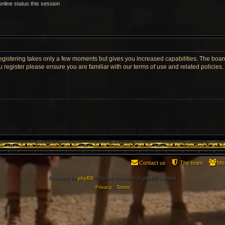
nline status this session
Registering takes only a few moments but gives you increased capabilities. The boar
u register please ensure you are familiar with our terms of use and related policie
Contact us
The team
Me
Powered by
phpBB
® Forum Software © phpBB Limited
Privacy
|
Terms