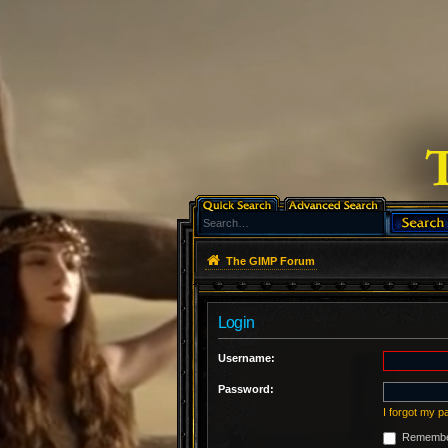
The GIMP Forum
Login
Username:
Password:
I forgot my 
Remembe