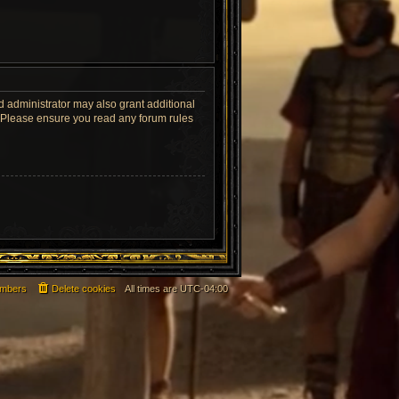
d administrator may also grant additional
s. Please ensure you read any forum rules
mbers
Delete cookies
All times are
UTC-04:00