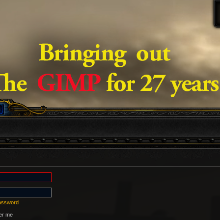
password
r me