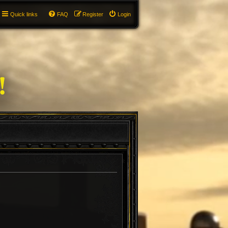
Quick links
FAQ
Register
Login