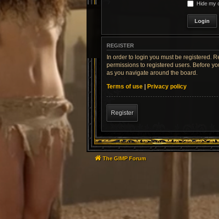
Hide my o
REGISTER
In order to login you must be registered. 
permissions to registered users. Before yo
as you navigate around the board.
Terms of use
|
Privacy policy
Register
The GIMP Forum