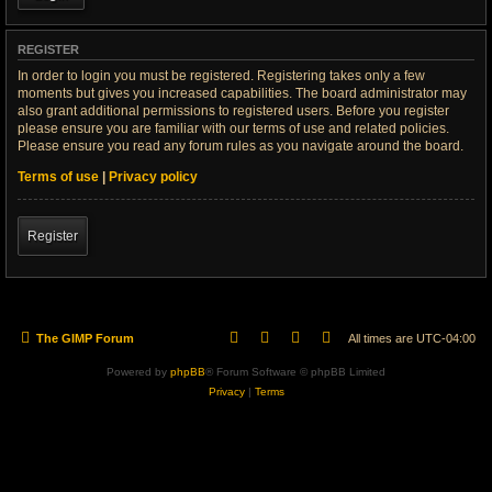
REGISTER
In order to login you must be registered. Registering takes only a few
moments but gives you increased capabilities. The board administrator may
also grant additional permissions to registered users. Before you register
please ensure you are familiar with our terms of use and related policies.
Please ensure you read any forum rules as you navigate around the board.
Terms of use
|
Privacy policy
Register
The GIMP Forum
All times are
UTC-04:00
Powered by
phpBB
® Forum Software © phpBB Limited
Privacy
|
Terms