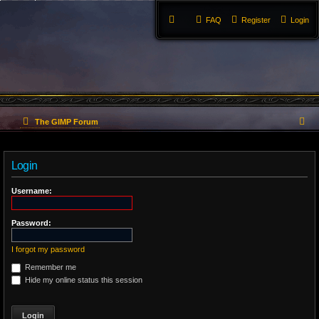
FAQ
Register
Login
S
The GIMP Forum
e
Login
a
r
Username:
c
Password:
h
I forgot my password
Remember me
Hide my online status this session