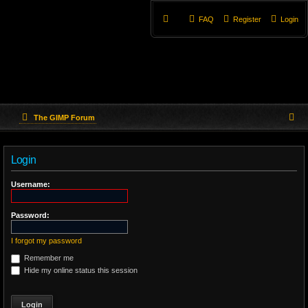
FAQ
Register
Login
S
The GIMP Forum
e
Login
a
r
Username:
c
Password:
h
I forgot my password
Remember me
Hide my online status this session