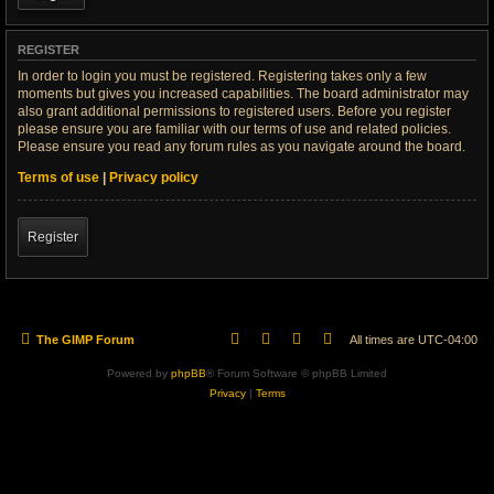
REGISTER
In order to login you must be registered. Registering takes only a few
moments but gives you increased capabilities. The board administrator may
also grant additional permissions to registered users. Before you register
please ensure you are familiar with our terms of use and related policies.
Please ensure you read any forum rules as you navigate around the board.
Terms of use
|
Privacy policy
Register
The GIMP Forum
All times are
UTC-04:00
Powered by
phpBB
® Forum Software © phpBB Limited
Privacy
|
Terms