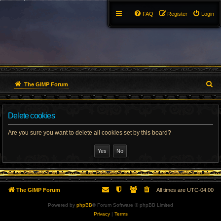
FAQ
Register
Login
S
The GIMP Forum
e
Delete cookies
a
r
Are you sure you want to delete all cookies set by this board?
c
h
The GIMP Forum
All times are
UTC-04:00
Powered by
phpBB
® Forum Software © phpBB Limited
Privacy
|
Terms