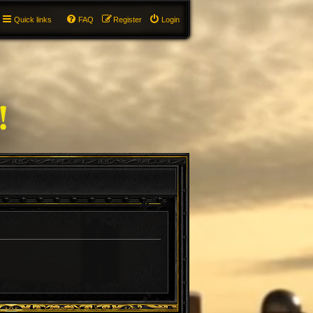
Quick links
FAQ
Register
Login