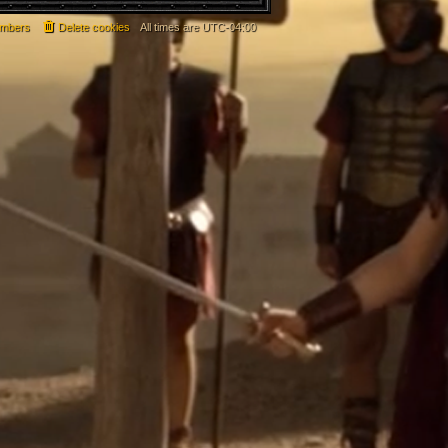
mbers
Delete cookies
All times are
UTC-04:00