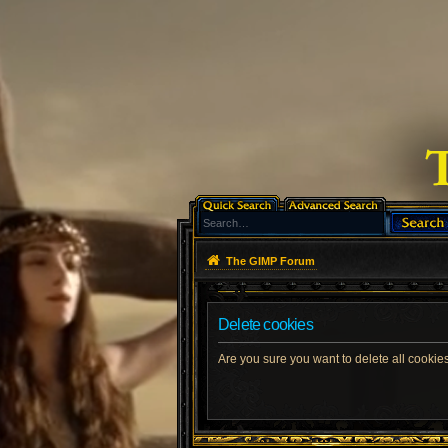
The GIMP Forum
Delete cookies
Are you sure you want to delete all cookies