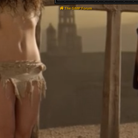
The GIMP Forum