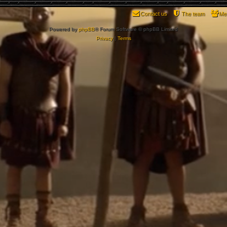
Contact us
The team
Me
Powered by
phpBB
® Forum Software © phpBB Limited
Privacy
|
Terms