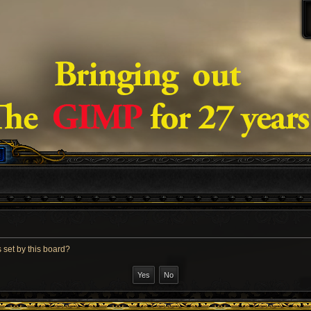
 set by this board?