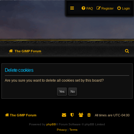
FAQ
Register
Login
S
The GIMP Forum
e
Delete cookies
a
r
Are you sure you want to delete all cookies set by this board?
c
h
The GIMP Forum
All times are
UTC-04:00
Powered by
phpBB
® Forum Software © phpBB Limited
Privacy
|
Terms