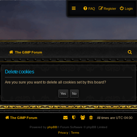
FAQ
Register
Login
S
The GIMP Forum
e
Delete cookies
a
r
Are you sure you want to delete all cookies set by this board?
c
h
The GIMP Forum
All times are
UTC-04:00
Powered by
phpBB
® Forum Software © phpBB Limited
Privacy
|
Terms