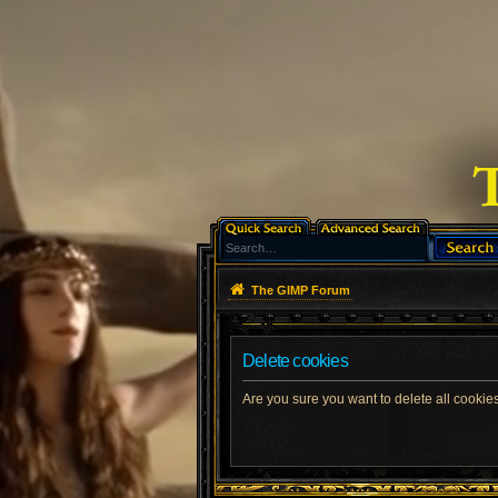
The GIMP Forum
Delete cookies
Are you sure you want to delete all cookies