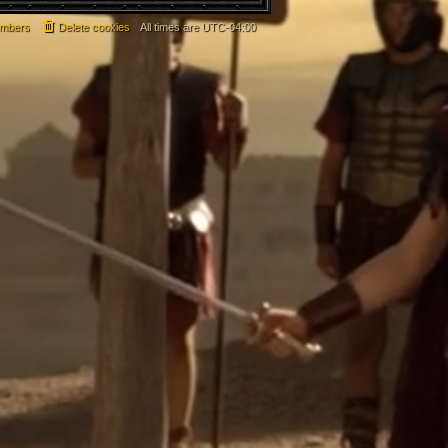
mbers
Delete cookies
All times are
UTC-04:00