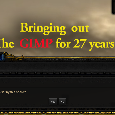
 set by this board?