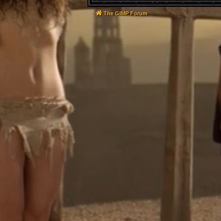
The GIMP Forum