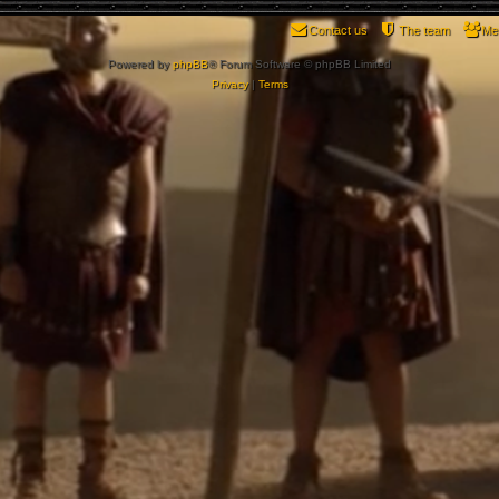
Contact us
The team
Me
Powered by
phpBB
® Forum Software © phpBB Limited
Privacy
|
Terms