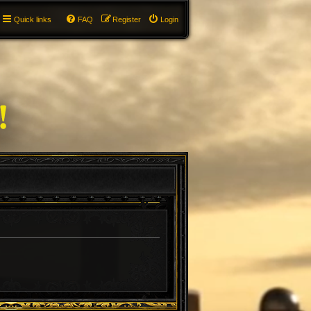
Quick links
FAQ
Register
Login