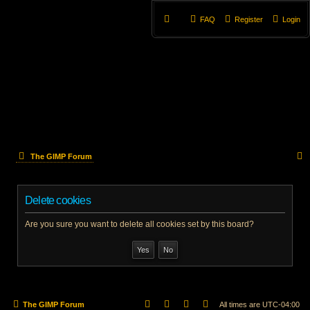
FAQ
Register
Login
The GIMP Forum
e
Delete cookies
a
r
Are you sure you want to delete all cookies set by this board?
c
h
The GIMP Forum
All times are
UTC-04:00