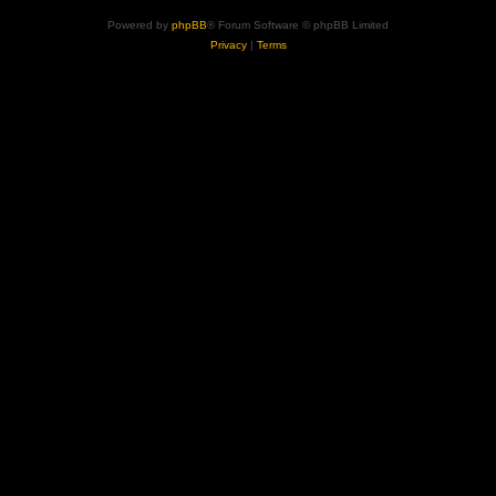
Powered by
phpBB
® Forum Software © phpBB Limited
Privacy
|
Terms