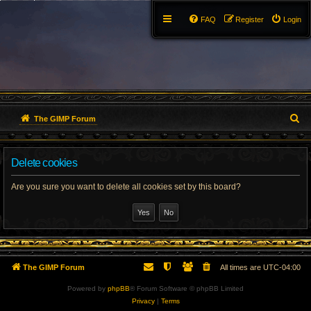
FAQ
Register
Login
S
The GIMP Forum
e
Delete cookies
a
r
Are you sure you want to delete all cookies set by this board?
c
h
The GIMP Forum
All times are
UTC-04:00
Powered by
phpBB
® Forum Software © phpBB Limited
Privacy
|
Terms