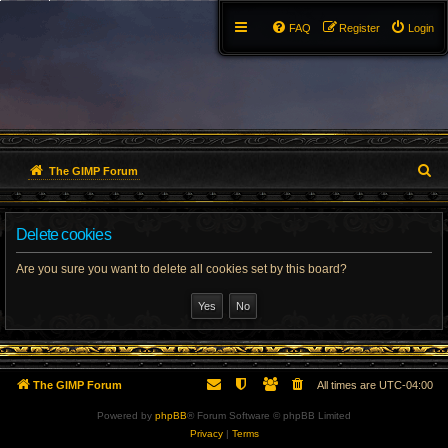
FAQ
Register
Login
S
The GIMP Forum
e
Delete cookies
a
r
Are you sure you want to delete all cookies set by this board?
c
h
The GIMP Forum
All times are
UTC-04:00
Powered by
phpBB
® Forum Software © phpBB Limited
Privacy
|
Terms