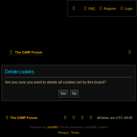
FAQ
Register
Login
S
The GIMP Forum
e
Delete cookies
a
r
Are you sure you want to delete all cookies set by this board?
c
h
The GIMP Forum
All times are
UTC-04:00
Powered by
phpBB
® Forum Software © phpBB Limited
Privacy
|
Terms