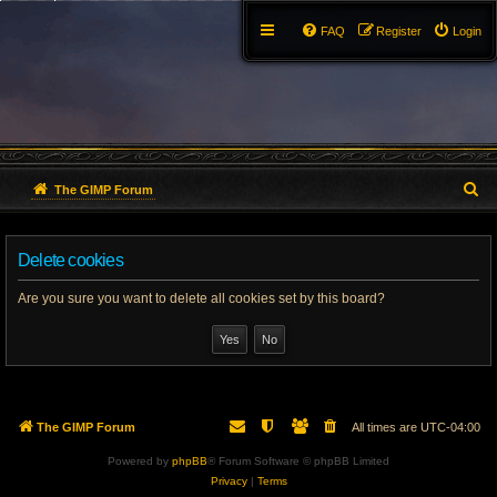
FAQ
Register
Login
S
The GIMP Forum
e
Delete cookies
a
r
Are you sure you want to delete all cookies set by this board?
c
h
The GIMP Forum
All times are
UTC-04:00
Powered by
phpBB
® Forum Software © phpBB Limited
Privacy
|
Terms