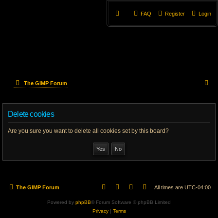
FAQ
Register
Login
S
The GIMP Forum
e
Delete cookies
a
r
Are you sure you want to delete all cookies set by this board?
c
h
The GIMP Forum
All times are
UTC-04:00
Powered by
phpBB
® Forum Software © phpBB Limited
Privacy
|
Terms