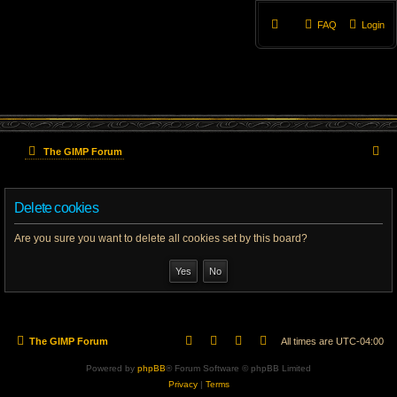
FAQ
Login
S
The GIMP Forum
e
Delete cookies
a
r
Are you sure you want to delete all cookies set by this board?
c
h
The GIMP Forum
All times are
UTC-04:00
Powered by
phpBB
® Forum Software © phpBB Limited
Privacy
|
Terms