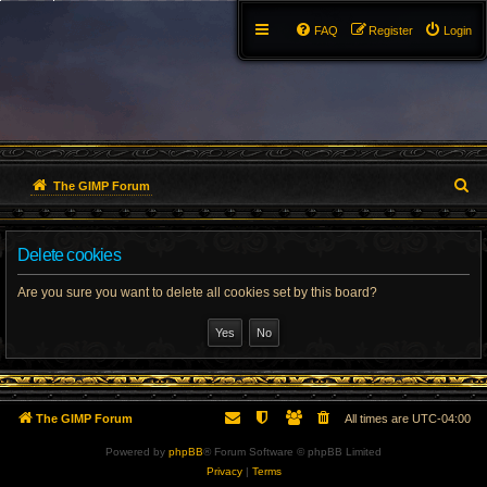
FAQ
Register
Login
S
The GIMP Forum
e
Delete cookies
a
r
Are you sure you want to delete all cookies set by this board?
c
h
The GIMP Forum
All times are
UTC-04:00
Powered by
phpBB
® Forum Software © phpBB Limited
Privacy
|
Terms