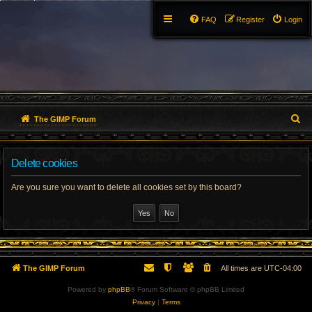
FAQ
Register
Login
S
The GIMP Forum
e
Delete cookies
a
r
Are you sure you want to delete all cookies set by this board?
c
h
The GIMP Forum
All times are
UTC-04:00
Powered by
phpBB
® Forum Software © phpBB Limited
Privacy
|
Terms