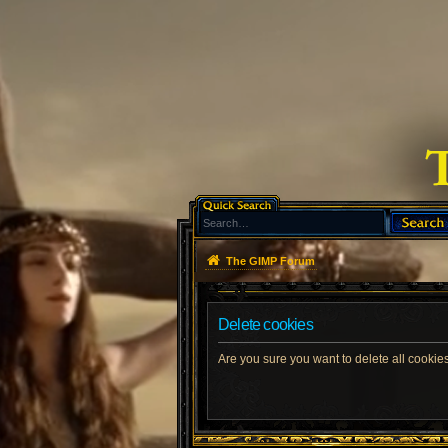
The GIMP Forum
Delete cookies
Are you sure you want to delete all cookies