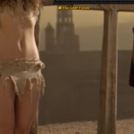
The GIMP Forum