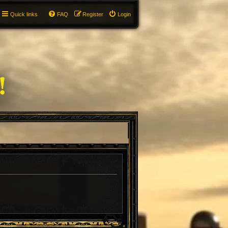
Quick links
FAQ
Register
Login