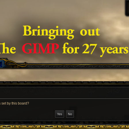
 set by this board?