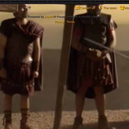
Contact us
The team
Me
Powered by
phpBB
® Forum Software © phpBB Limited
Privacy
|
Terms