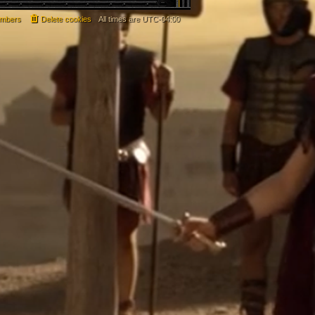
mbers
Delete cookies
All times are
UTC-04:00