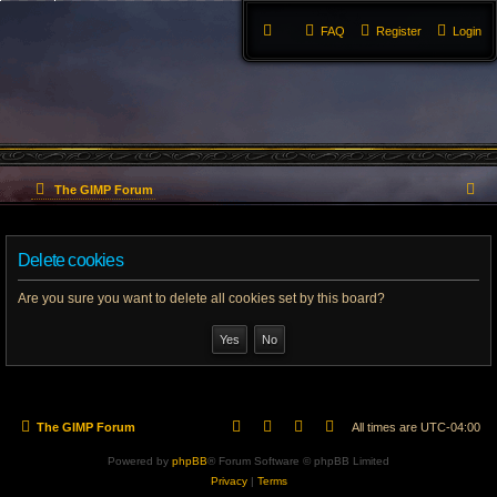
FAQ
Register
Login
S
The GIMP Forum
e
Delete cookies
a
r
Are you sure you want to delete all cookies set by this board?
c
h
The GIMP Forum
All times are
UTC-04:00
Powered by
phpBB
® Forum Software © phpBB Limited
Privacy
|
Terms