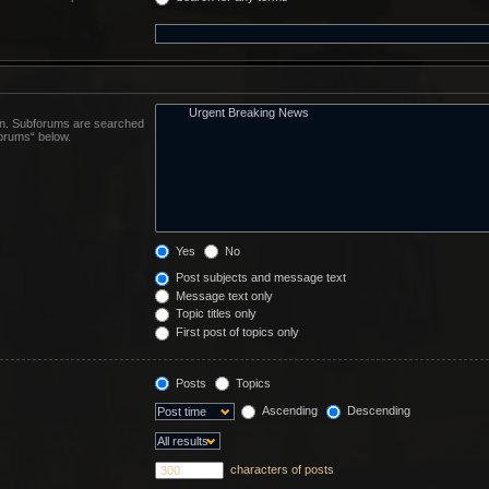
 in. Subforums are searched
forums“ below.
Yes
No
Post subjects and message text
Message text only
Topic titles only
First post of topics only
Posts
Topics
Ascending
Descending
characters of posts