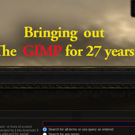
 and
-
in front of a word
Search for all terms or use query as entered
eparated by
|
into brackets if
wildcard for partial
Search for any terms