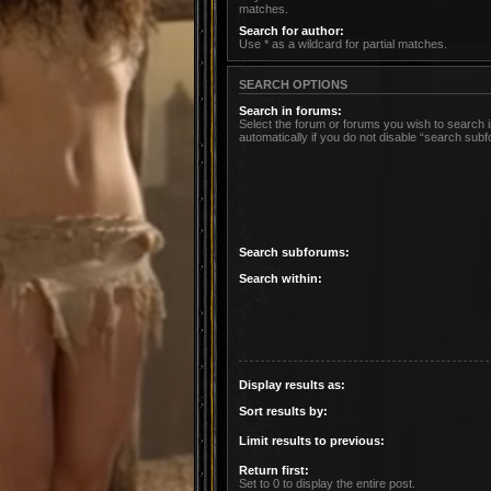
matches.
Search for author:
Use * as a wildcard for partial matches.
SEARCH OPTIONS
Search in forums:
Select the forum or forums you wish to search
automatically if you do not disable “search sub
Search subforums:
Search within:
Display results as:
Sort results by:
Limit results to previous:
Return first:
Set to 0 to display the entire post.