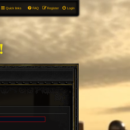
Quick links
FAQ
Register
Login