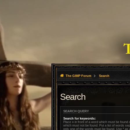
The GIMP Forum
Search
Search
SEARCH QUERY
Search for keywords:
Place
+
in front of a word which must be found
which must not be found. Put a list of words s
only one of the words must be found. Use * as a 