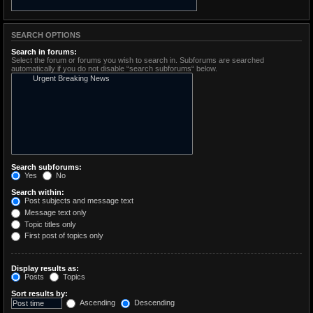
SEARCH OPTIONS
Search in forums:
Select the forum or forums you wish to search in. Subforums are searched
automatically if you do not disable “search subforums“ below.
Search subforums:
Yes
No
Search within:
Post subjects and message text
Message text only
Topic titles only
First post of topics only
Display results as:
Posts
Topics
Sort results by:
Ascending
Descending