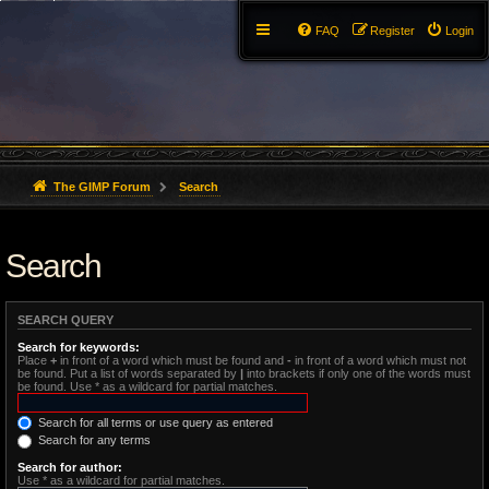
FAQ
Register
Login
The GIMP Forum
Search
Search
SEARCH QUERY
Search for keywords:
Place
+
in front of a word which must be found and
-
in front of a word which must not
be found. Put a list of words separated by
|
into brackets if only one of the words must
be found. Use * as a wildcard for partial matches.
Search for all terms or use query as entered
Search for any terms
Search for author:
Use * as a wildcard for partial matches.