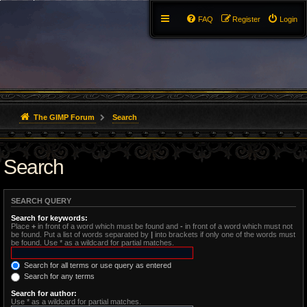
FAQ
Register
Login
The GIMP Forum
Search
Search
SEARCH QUERY
Search for keywords:
Place
+
in front of a word which must be found and
-
in front of a word which must not
be found. Put a list of words separated by
|
into brackets if only one of the words must
be found. Use * as a wildcard for partial matches.
Search for all terms or use query as entered
Search for any terms
Search for author:
Use * as a wildcard for partial matches.