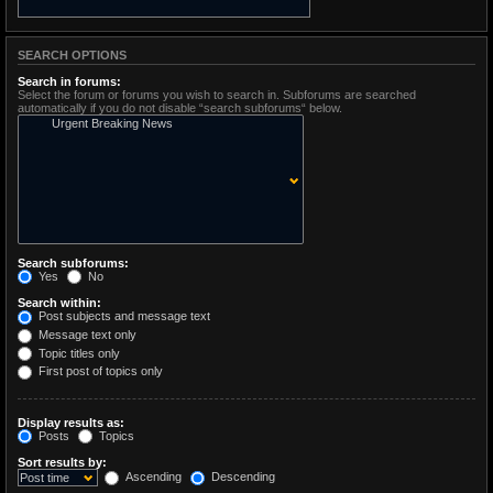
SEARCH OPTIONS
Search in forums:
Select the forum or forums you wish to search in. Subforums are searched
automatically if you do not disable “search subforums“ below.
Search subforums:
Yes
No
Search within:
Post subjects and message text
Message text only
Topic titles only
First post of topics only
Display results as:
Posts
Topics
Sort results by:
Ascending
Descending