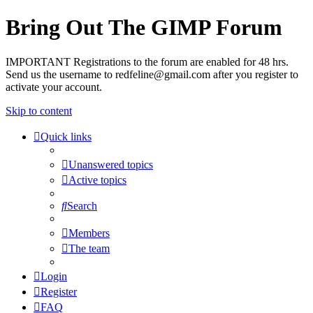
Bring Out The GIMP Forum
IMPORTANT Registrations to the forum are enabled for 48 hrs.
Send us the username to redfeline@gmail.com after you register to
activate your account.
Skip to content
Quick links
Unanswered topics
Active topics
Search
Members
The team
Login
Register
FAQ