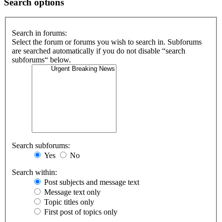
Search options
Search in forums:
Select the forum or forums you wish to search in. Subforums
are searched automatically if you do not disable “search
subforums“ below.
Search subforums:
Yes
No
Search within:
Post subjects and message text
Message text only
Topic titles only
First post of topics only