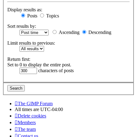
Display results as:
Posts
Topics
Sort results by:
Ascending
Descending
Limit results to previous:
Return first:
Set to 0 to display the entire post.
characters of posts
The GIMP Forum
All times are
UTC-04:00
Delete cookies
Members
The team
Contact us