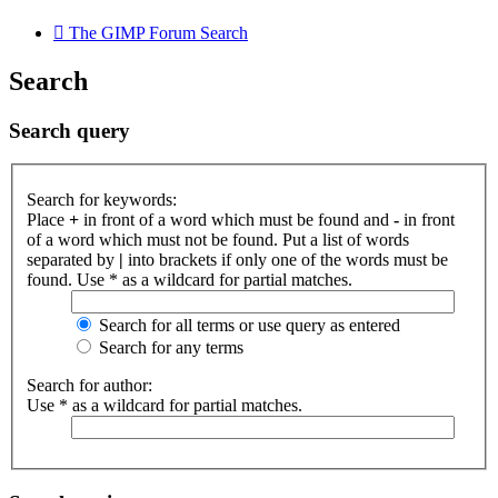
The GIMP Forum
Search
Search
Search query
Search for keywords:
Place
+
in front of a word which must be found and
-
in front
of a word which must not be found. Put a list of words
separated by
|
into brackets if only one of the words must be
found. Use * as a wildcard for partial matches.
Search for all terms or use query as entered
Search for any terms
Search for author:
Use * as a wildcard for partial matches.