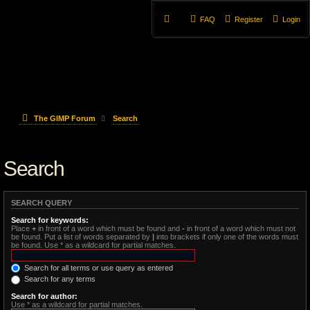
FAQ
Register
Login
The GIMP Forum
Search
Search
SEARCH QUERY
Search for keywords:
Place
+
in front of a word which must be found and
-
in front of a word which must not
be found. Put a list of words separated by
|
into brackets if only one of the words must
be found. Use * as a wildcard for partial matches.
Search for all terms or use query as entered
Search for any terms
Search for author:
Use * as a wildcard for partial matches.