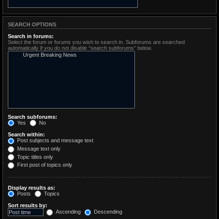
SEARCH OPTIONS
Search in forums:
Select the forum or forums you wish to search in. Subforums are searched
automatically if you do not disable “search subforums“ below.
Search subforums:
Yes
No
Search within:
Post subjects and message text
Message text only
Topic titles only
First post of topics only
Display results as:
Posts
Topics
Sort results by:
Ascending
Descending