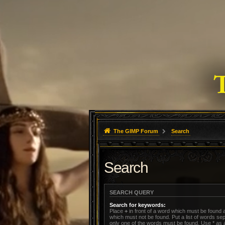
The GIMP Forum
Search
Search
SEARCH QUERY
Search for keywords:
Place
+
in front of a word which must be found
which must not be found. Put a list of words s
only one of the words must be found. Use * as a 