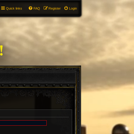
Quick links
FAQ
Register
Login