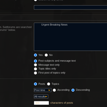
 in. Subforums are searched
forums“ below.
Yes
No
Post subjects and message text
Message text only
Topic titles only
First post of topics only
Posts
Topics
Ascending
Descending
characters of posts