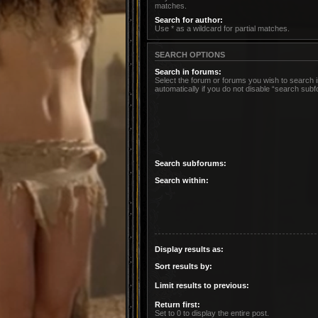
matches.
Search for author:
Use * as a wildcard for partial matches.
SEARCH OPTIONS
Search in forums:
Select the forum or forums you wish to search
automatically if you do not disable “search sub
Search subforums:
Search within:
Display results as:
Sort results by:
Limit results to previous:
Return first:
Set to 0 to display the entire post.