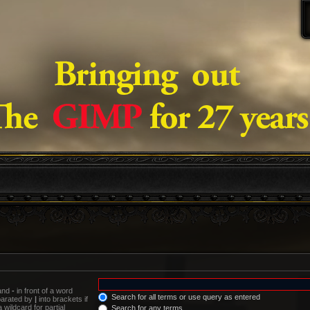
 and
-
in front of a word
Search for all terms or use query as entered
eparated by
|
into brackets if
wildcard for partial
Search for any terms