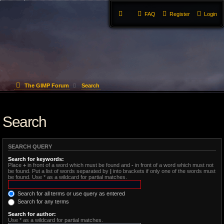
FAQ
Register
Login
The GIMP Forum
Search
Search
SEARCH QUERY
Search for keywords:
Place
+
in front of a word which must be found and
-
in front of a word which must not
be found. Put a list of words separated by
|
into brackets if only one of the words must
be found. Use * as a wildcard for partial matches.
Search for all terms or use query as entered
Search for any terms
Search for author:
Use * as a wildcard for partial matches.