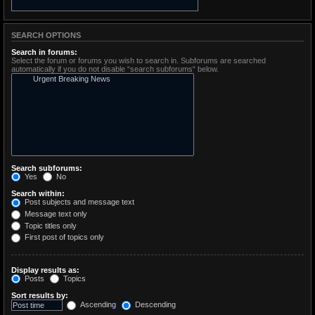
SEARCH OPTIONS
Search in forums:
Select the forum or forums you wish to search in. Subforums are searched
automatically if you do not disable “search subforums“ below.
Search subforums:
Yes
No
Search within:
Post subjects and message text
Message text only
Topic titles only
First post of topics only
Display results as:
Posts
Topics
Sort results by:
Ascending
Descending