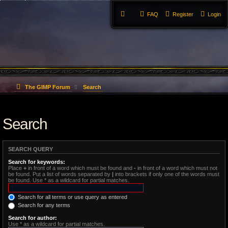
FAQ
Register
Login
The GIMP Forum
Search
Search
SEARCH QUERY
Search for keywords:
Place
+
in front of a word which must be found and
-
in front of a word which must not
be found. Put a list of words separated by
|
into brackets if only one of the words must
be found. Use * as a wildcard for partial matches.
Search for all terms or use query as entered
Search for any terms
Search for author:
Use * as a wildcard for partial matches.