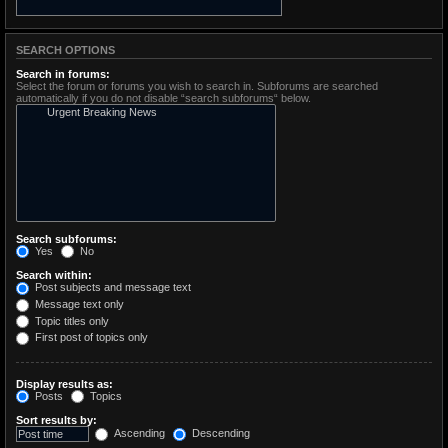
SEARCH OPTIONS
Search in forums:
Select the forum or forums you wish to search in. Subforums are searched
automatically if you do not disable “search subforums“ below.
Search subforums:
Yes
No
Search within:
Post subjects and message text
Message text only
Topic titles only
First post of topics only
Display results as:
Posts
Topics
Sort results by:
Ascending
Descending