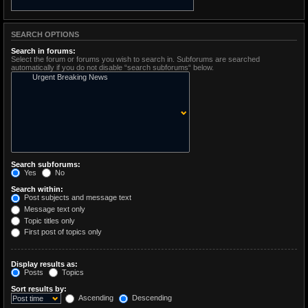
SEARCH OPTIONS
Search in forums:
Select the forum or forums you wish to search in. Subforums are searched
automatically if you do not disable “search subforums“ below.
Search subforums:
Yes
No
Search within:
Post subjects and message text
Message text only
Topic titles only
First post of topics only
Display results as:
Posts
Topics
Sort results by:
Ascending
Descending