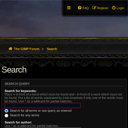
FAQ
Register
Login
The GIMP Forum
Search
Search
SEARCH QUERY
Search for keywords:
Place
+
in front of a word which must be found and
-
in front of a word which must not
be found. Put a list of words separated by
|
into brackets if only one of the words must
be found. Use * as a wildcard for partial matches.
Search for all terms or use query as entered
Search for any terms
Search for author:
Use * as a wildcard for partial matches.