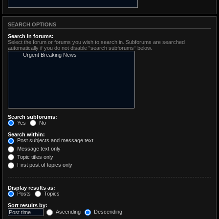
SEARCH OPTIONS
Search in forums:
Select the forum or forums you wish to search in. Subforums are searched
automatically if you do not disable “search subforums“ below.
Search subforums:
Yes
No
Search within:
Post subjects and message text
Message text only
Topic titles only
First post of topics only
Display results as:
Posts
Topics
Sort results by:
Ascending
Descending