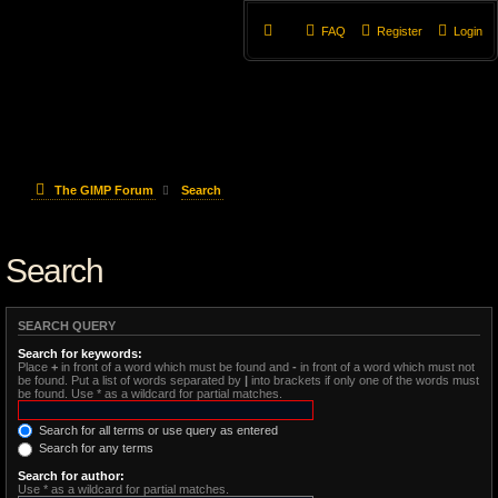
FAQ
Register
Login
The GIMP Forum
Search
Search
SEARCH QUERY
Search for keywords:
Place
+
in front of a word which must be found and
-
in front of a word which must not
be found. Put a list of words separated by
|
into brackets if only one of the words must
be found. Use * as a wildcard for partial matches.
Search for all terms or use query as entered
Search for any terms
Search for author:
Use * as a wildcard for partial matches.