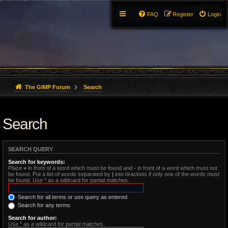
FAQ
Register
Login
The GIMP Forum
Search
Search
SEARCH QUERY
Search for keywords:
Place
+
in front of a word which must be found and
-
in front of a word which must not
be found. Put a list of words separated by
|
into brackets if only one of the words must
be found. Use * as a wildcard for partial matches.
Search for all terms or use query as entered
Search for any terms
Search for author:
Use * as a wildcard for partial matches.