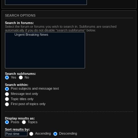
SEARCH OPTIONS
Search in forums:
Select the forum or forums you wish to search in. Subforums are searched
automatically if you do not disable “search subforums“ below.
Search subforums:
Yes
No
Search within:
Post subjects and message text
Message text only
Topic titles only
First post of topics only
Display results as:
Posts
Topics
Sort results by:
Ascending
Descending