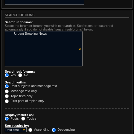
SEARCH OPTIONS
Search in forums:
Select the forum or forums you wish to search in. Subforums are searched
automatically if you do not disable “search subforums“ below.
Search subforums:
Yes
No
Search within:
Post subjects and message text
Message text only
Topic titles only
First post of topics only
Display results as:
Posts
Topics
Sort results by:
Ascending
Descending