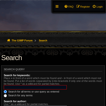
FAQ
Register
Login
The GIMP Forum
Search
Search
SEARCH QUERY
Search for keywords:
Place
+
in front of a word which must be found and
-
in front of a word which must not
be found. Put a list of words separated by
|
into brackets if only one of the words must
be found. Use * as a wildcard for partial matches.
Search for all terms or use query as entered
Search for any terms
Search for author:
Use * as a wildcard for partial matches.