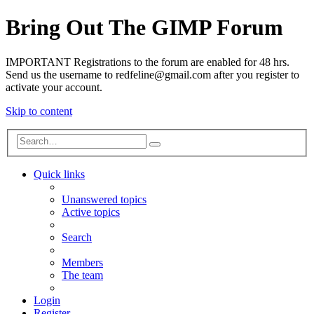
Bring Out The GIMP Forum
IMPORTANT Registrations to the forum are enabled for 48 hrs.
Send us the username to redfeline@gmail.com after you register to
activate your account.
Skip to content
Quick links
Unanswered topics
Active topics
Search
Members
The team
Login
Register