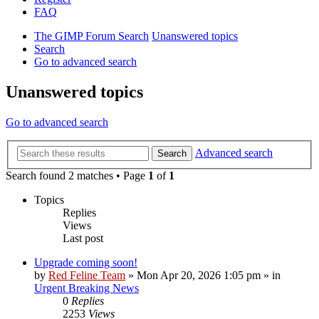
FAQ
The GIMP Forum
Search
Unanswered topics
Search
Go to advanced search
Unanswered topics
Go to advanced search
Advanced search
Search
Search found 2 matches • Page
1
of
1
Topics
Replies
Views
Last post
Upgrade coming soon!
by
Red Feline Team
»
Mon Apr 20, 2026 1:05 pm
» in
Urgent Breaking News
0
Replies
2253
Views