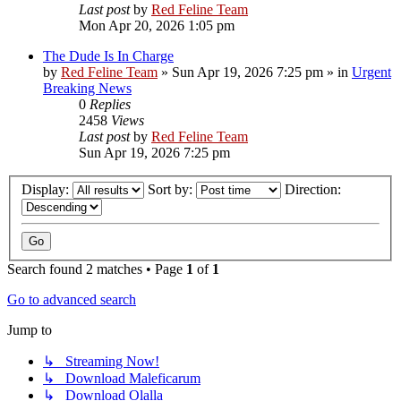
Last post
by
Red Feline Team
Mon Apr 20, 2026 1:05 pm
The Dude Is In Charge
by
Red Feline Team
»
Sun Apr 19, 2026 7:25 pm
» in
Urgent
Breaking News
0
Replies
2458
Views
Last post
by
Red Feline Team
Sun Apr 19, 2026 7:25 pm
Display:
Sort by:
Direction:
Search found 2 matches • Page
1
of
1
Go to advanced search
Jump to
↳ Streaming Now!
↳ Download Maleficarum
↳ Download Olalla