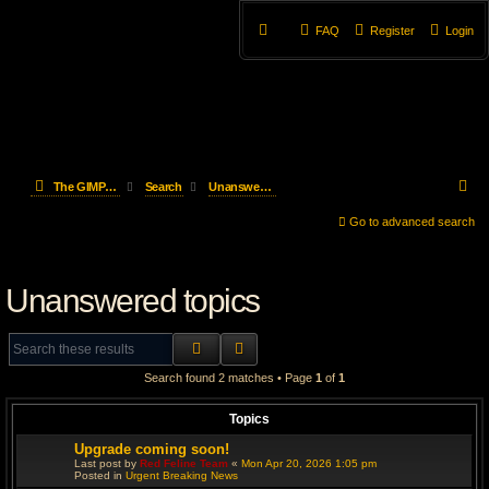
FAQ
Register
Login
S
The GIMP Forum
Search
Unanswered topics
e
Go to advanced search
a
Unanswered topics
r
c
SEARCH
ADVANCED SEARCH
h
Search found 2 matches • Page
1
of
1
Topics
Upgrade coming soon!
Last post by
Red Feline Team
«
Mon Apr 20, 2026 1:05 pm
Posted in
Urgent Breaking News