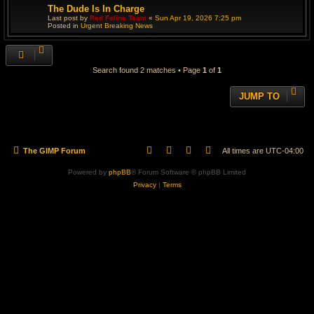
The Dude Is In Charge
Last post by
Red Feline Team
«
Sun Apr 19, 2026 7:25 pm
Posted in
Urgent Breaking News
Search found 2 matches • Page
1
of
1
JUMP TO
The GIMP Forum
All times are
UTC-04:00
Powered by
phpBB
® Forum Software © phpBB Limited
Privacy
|
Terms